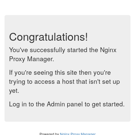
Congratulations!
You've successfully started the Nginx
Proxy Manager.
If you're seeing this site then you're
trying to access a host that isn't set up
yet.
Log in to the Admin panel to get started.
Powered by
Nginx Proxy Manager